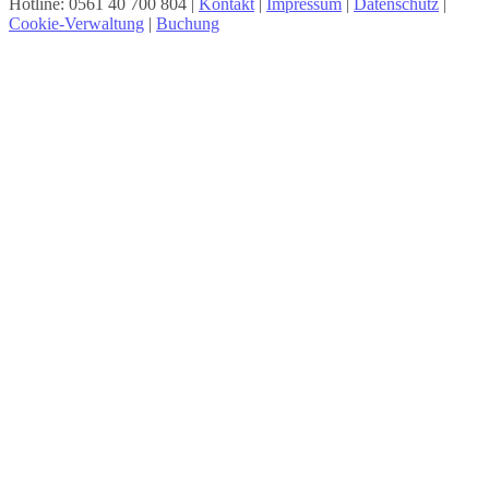
Hotline: 0561 40 700 804 |
Kontakt
|
Impressum
|
Datenschutz
|
Cookie-Verwaltung
|
Buchung