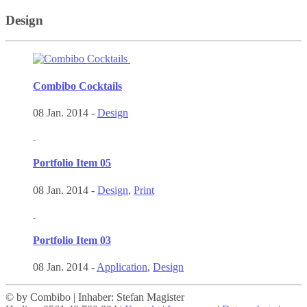
Design
Combibo Cocktails
08 Jan. 2014 -
Design
Portfolio Item 05
08 Jan. 2014 -
Design
,
Print
Portfolio Item 03
08 Jan. 2014 -
Application
,
Design
© by Combibo | Inhaber: Stefan Magister